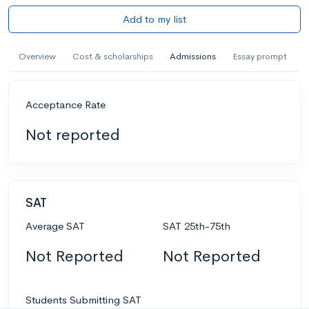
Add to my list
Overview
Cost & scholarships
Admissions
Essay prompt
Acceptance Rate
Not reported
SAT
Average SAT
SAT 25th-75th
Not Reported
Not Reported
Students Submitting SAT