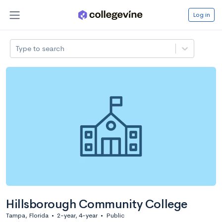
Log in
Type to search
Hillsborough Community College
Tampa, Florida
•
2-year, 4-year
•
Public