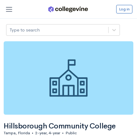
Log in
Type to search
Hillsborough Community College
Tampa, Florida
•
2-year, 4-year
•
Public