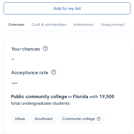
Add to my list
Overview
Cost & scholarships
Admissions
Essay prompt
Your chances
-
Acceptance rate
—
Public
community college
in
Florida
with
19,500
total undergraduate students
Urban
Southeast
Commuter college