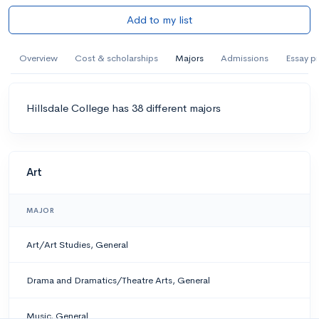
Add to my list
Overview
Cost & scholarships
Majors
Admissions
Essay p
Hillsdale College has 38 different majors
Art
MAJOR
Art/Art Studies, General
Drama and Dramatics/Theatre Arts, General
Music, General