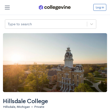
Log in
Type to search
Hillsdale College
Hillsdale, Michigan
•
Private