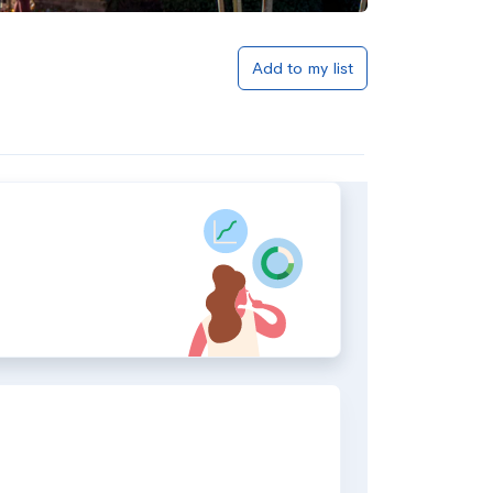
Add to my list