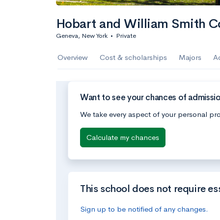
Hobart and William Smith C
Geneva, New York
•
Private
Overview
Cost & scholarships
Majors
A
Want to see your chances of admissi
We take every aspect of your personal pro
Calculate my chances
This school does not require es
Sign up to be notified of any changes.