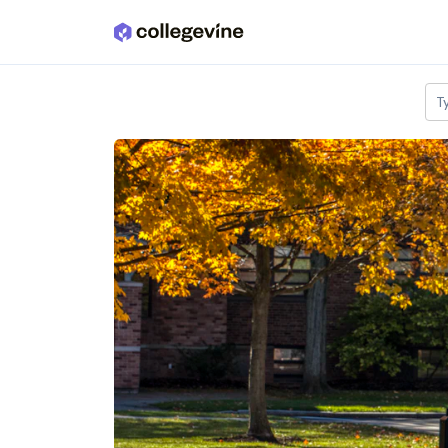
Skip to main content
T