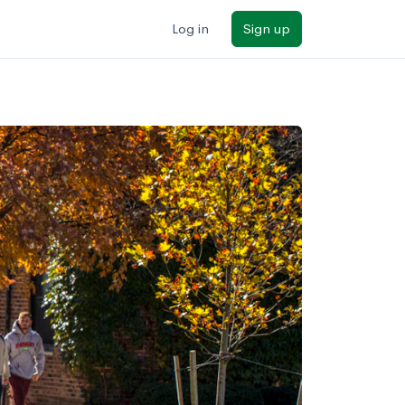
Log in
Sign up