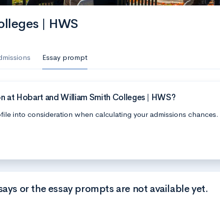
olleges | HWS
dmissions
Essay prompt
on at Hobart and William Smith Colleges | HWS?
file into consideration when calculating your admissions chances.
says or the essay prompts are not available yet.