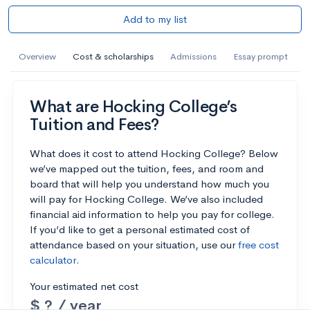
Add to my list
Overview
Cost & scholarships
Admissions
Essay prompt
What are Hocking College’s
Tuition and Fees?
What does it cost to attend Hocking College? Below
we’ve mapped out the tuition, fees, and room and
board that will help you understand how much you
will pay for Hocking College. We’ve also included
financial aid information to help you pay for college.
If you’d like to get a personal estimated cost of
attendance based on your situation, use our
free cost
calculator
.
Your estimated net cost
$ ? / year