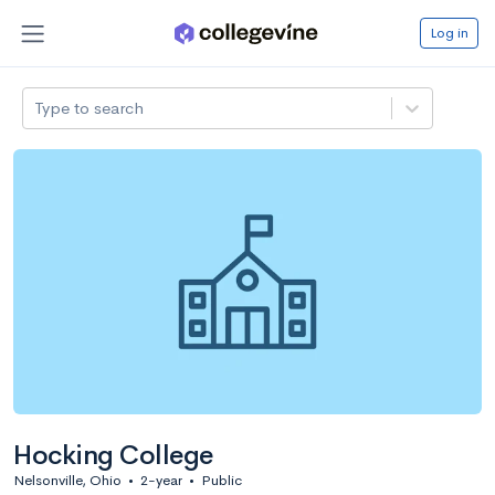
Log in
Type to search
Hocking College
Nelsonville, Ohio
•
2-year
•
Public