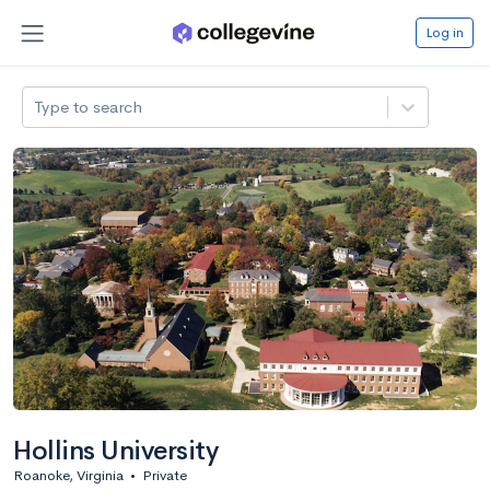
Log in
Type to search
Hollins University
Roanoke, Virginia
•
Private