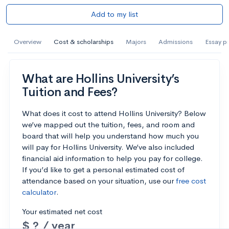
Add to my list
Overview
Cost & scholarships
Majors
Admissions
Essay p
What are Hollins University’s
Tuition and Fees?
What does it cost to attend Hollins University? Below
we’ve mapped out the tuition, fees, and room and
board that will help you understand how much you
will pay for Hollins University. We’ve also included
financial aid information to help you pay for college.
If you’d like to get a personal estimated cost of
attendance based on your situation, use our
free cost
calculator
.
Your estimated net cost
$ ? / year