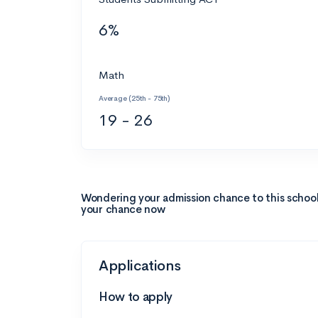
6%
Math
Average (25th - 75th)
19 - 26
Wondering your admission chance to this schoo
your chance now
Applications
How to apply