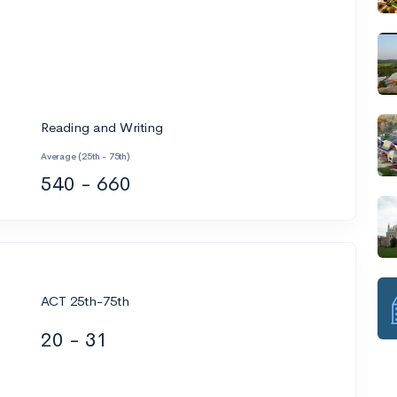
Reading and Writing
Average (25th - 75th)
540 - 660
ACT 25th-75th
20 - 31