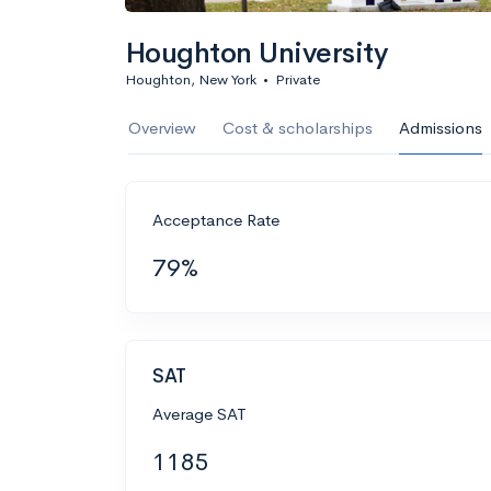
Houghton University
Houghton, New York
•
Private
Overview
Cost & scholarships
Admissions
Acceptance Rate
79%
SAT
Average SAT
1185