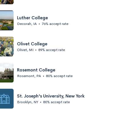
Luther College
Decorah, IA
•
76% accept rate
Olivet College
Olivet, MI
•
89% accept rate
Rosemont College
Rosemont, PA
•
80% accept rate
St. Joseph's University, New York
Brooklyn, NY
•
80% accept rate