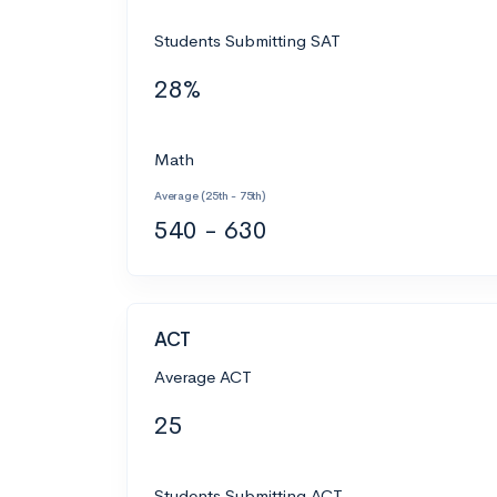
Students Submitting SAT
28%
Math
Average (25th - 75th)
540 - 630
ACT
Average ACT
25
Students Submitting ACT