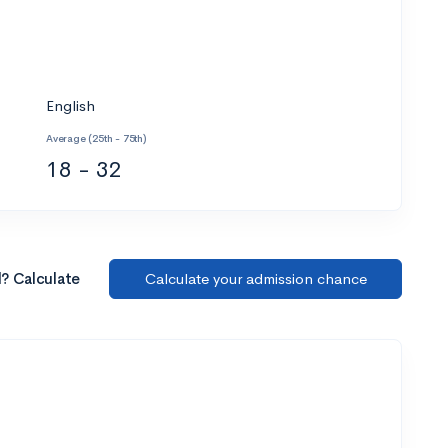
English
Average (25th - 75th)
18 - 32
l? Calculate
Calculate your admission chance