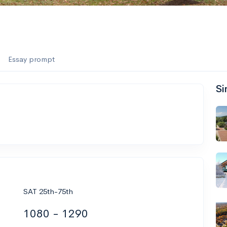
Essay prompt
Si
SAT 25th-75th
1080 - 1290