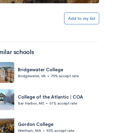
Add to my list
milar schools
Bridgewater College
Bridgewater, VA
•
75% accept rate
College of the Atlantic | COA
Bar Harbor, ME
•
61% accept rate
Gordon College
Wenham, MA
•
93% accept rate