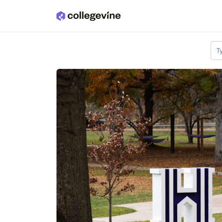
Skip to main content
T