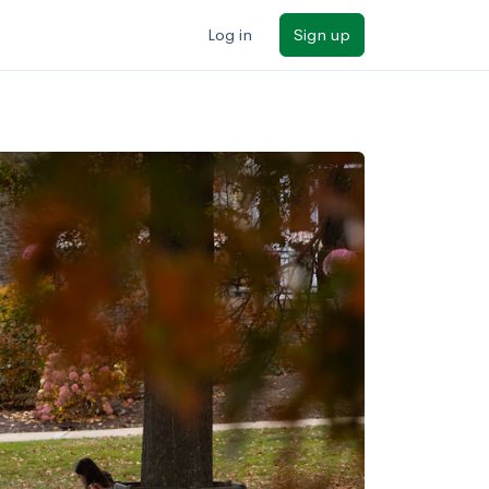
Log in
Sign up