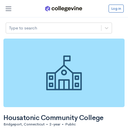
Log in
Type to search
Housatonic Community College
Bridgeport, Connecticut
•
2-year
•
Public