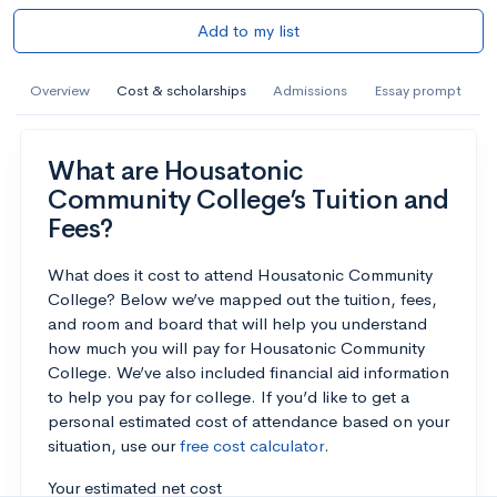
Add to my list
Overview
Cost & scholarships
Admissions
Essay prompt
What are Housatonic
Community College’s Tuition and
Fees?
What does it cost to attend Housatonic Community
College? Below we’ve mapped out the tuition, fees,
and room and board that will help you understand
how much you will pay for Housatonic Community
College. We’ve also included financial aid information
to help you pay for college. If you’d like to get a
personal estimated cost of attendance based on your
situation, use our
free cost calculator
.
Your estimated net cost