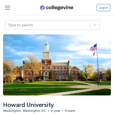
Log in
Type to search
Howard University
Washington, Washington DC
•
4-year
•
Private