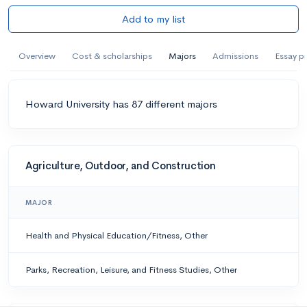
Add to my list
Overview
Cost & scholarships
Majors
Admissions
Essay p
Howard University has 87 different majors
Agriculture, Outdoor, and Construction
MAJOR
Health and Physical Education/Fitness, Other
Parks, Recreation, Leisure, and Fitness Studies, Other