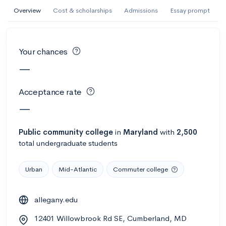
AI Miami International University of Art
Overview
Cost & scholarships
Admissions
Essay prompt
and Design
Miami, FL
•
Private
Your chances
--
Acceptance rate
--
Avg GPA
—
--
Cost
900
Undergrads
Acceptance rate
Calculate my chances
—
Public
community college
in
Maryland
with
2,500
total undergraduate students
Urban
Mid-Atlantic
Commuter college
allegany.edu
AMDA College of the Performing Arts
12401 Willowbrook Rd SE, Cumberland, MD