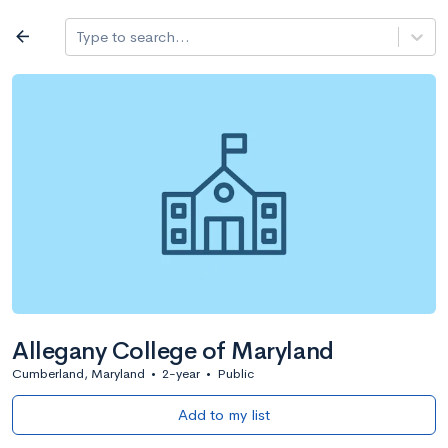
Log in
arrow_back
Type to search...
All colleges
expand_more
Search a school
All filters
Major/program
State
Public / priv
filter_list
2,917 Colleges
Sort by: Name
Allegany College of Maryland
Cumberland, Maryland
•
2-year
•
Public
Add to my list