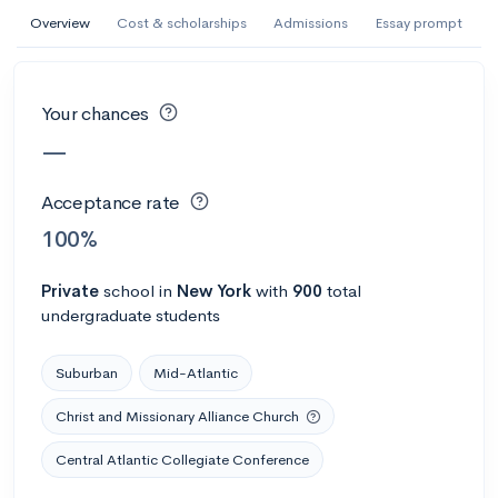
AI Miami International University of Art
Overview
Cost & scholarships
Admissions
Essay prompt
and Design
Miami, FL
•
Private
Your chances
--
Acceptance rate
--
Avg GPA
—
--
Cost
900
Undergrads
Acceptance rate
Calculate my chances
100%
Private
school
in
New York
with
900
total
undergraduate students
Suburban
Mid-Atlantic
Christ and Missionary Alliance Church
Central Atlantic Collegiate Conference
AMDA College of the Performing Arts