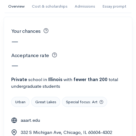
AI Miami International University of Art
Overview
Cost & scholarships
Admissions
Essay prompt
and Design
Miami, FL
•
Private
Your chances
--
Acceptance rate
--
Avg GPA
—
--
Cost
900
Undergrads
Acceptance rate
Calculate my chances
—
Private
school
in
Illinois
with
fewer than 200
total
undergraduate students
Urban
Great Lakes
Special focus: Art
aaart.edu
AMDA College of the Performing Arts
332 S Michigan Ave, Chicago, IL 60604-4302