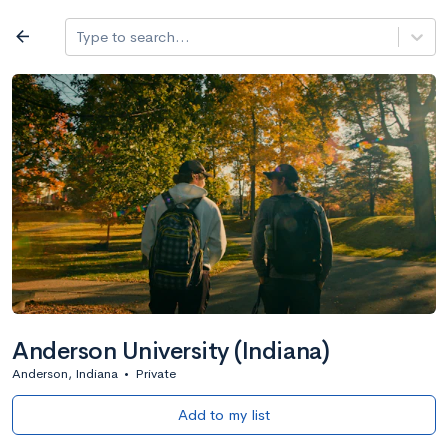
Log in
arrow_back
Type to search...
All colleges
expand_more
Search a school
All filters
Major/program
State
Public / priv
filter_list
2,917 Colleges
Sort by: Name
Anderson University (Indiana)
Anderson, Indiana
•
Private
Add to my list