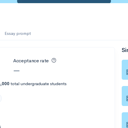
es
f the Performing Arts
Essay prompt
Si
ate
--
Avg GPA
Acceptance rate
1K
Undergrads
—
es
8,000
total undergraduate students
4
--
Avg GPA