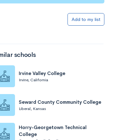
Add to list
Add to my list
milar schools
Irvine Valley College
Irvine, California
Add to list
Seward County Community College
Liberal, Kansas
Horry-Georgetown Technical
College