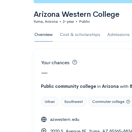
Calculate my chanc
Arizona Western College
Yuma, Arizona
•
2-year
•
Public
AMDA College o
Overview
Cost & scholarships
Admissions
New York, NY
•
Private
22%
Acceptance r
Your chances
$59K
Cost
—
Calculate my chanc
Public
community college
in
Arizona
with
Urban
Southwest
Commuter college
ASA College
azwestern.edu
Brooklyn, NY
•
Private
2020 S. Avenue 8E, Yuma, AZ 85365-883
--
Acceptance rate