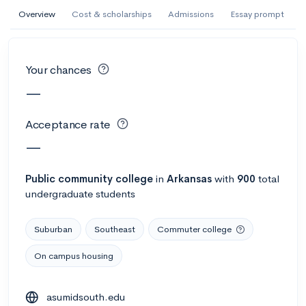
AI Miami International University of Art
Overview
Cost & scholarships
Admissions
Essay prompt
and Design
Miami, FL
•
Private
Your chances
--
Acceptance rate
--
Avg GPA
—
--
Cost
900
Undergrads
Acceptance rate
Calculate my chances
—
Public
community college
in
Arkansas
with
900
total
undergraduate students
Suburban
Southeast
Commuter college
On campus housing
AMDA College of the Performing Arts
asumidsouth.edu