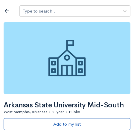
Log in
arrow_back
Type to search...
All colleges
expand_more
Search a school
All filters
Major/program
State
Public / priv
filter_list
2,917 Colleges
Sort by: Name
Arkansas State University Mid-South
West Memphis, Arkansas
•
2-year
•
Public
Add to my list