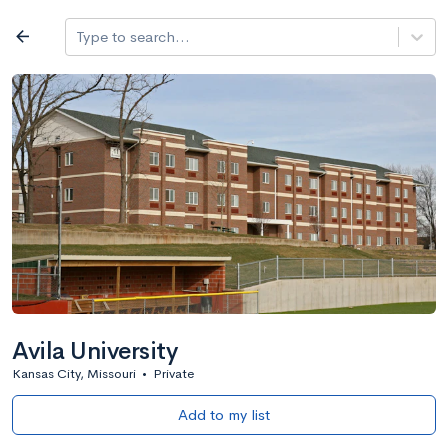
Log in
arrow_back
Type to search...
All colleges
expand_more
Search a school
All filters
Major/program
State
Public / priv
filter_list
2,917 Colleges
Sort by: Name
Avila University
Kansas City, Missouri
•
Private
Add to my list