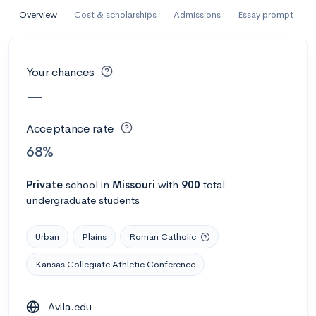
AI Miami International University of Art
Overview
Cost & scholarships
Admissions
Essay prompt
and Design
Miami, FL
•
Private
Your chances
--
Acceptance rate
--
Avg GPA
—
--
Cost
900
Undergrads
Acceptance rate
Calculate my chances
68%
Private
school
in
Missouri
with
900
total
undergraduate students
Urban
Plains
Roman Catholic
Kansas Collegiate Athletic Conference
AMDA College of the Performing Arts
Avila.edu