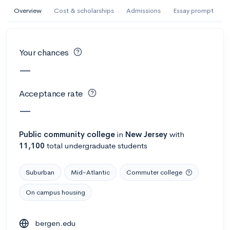
AI Miami International University of Art
Overview
Cost & scholarships
Admissions
Essay prompt
and Design
Miami, FL
•
Private
Your chances
--
Acceptance rate
--
Avg GPA
—
--
Cost
900
Undergrads
Acceptance rate
Calculate my chances
—
Public
community college
in
New Jersey
with
11,100
total undergraduate students
Suburban
Mid-Atlantic
Commuter college
On campus housing
AMDA College of the Performing Arts
bergen.edu