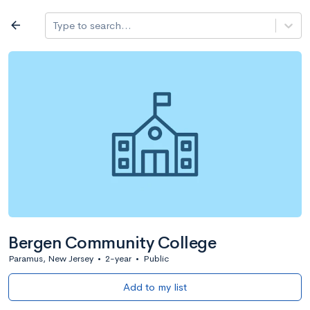
Log in
arrow_back
Type to search...
All colleges
expand_more
Search a school
All filters
Major/program
State
Public / priv
filter_list
2,917 Colleges
Sort by: Name
Bergen Community College
Paramus, New Jersey
•
2-year
•
Public
Add to my list