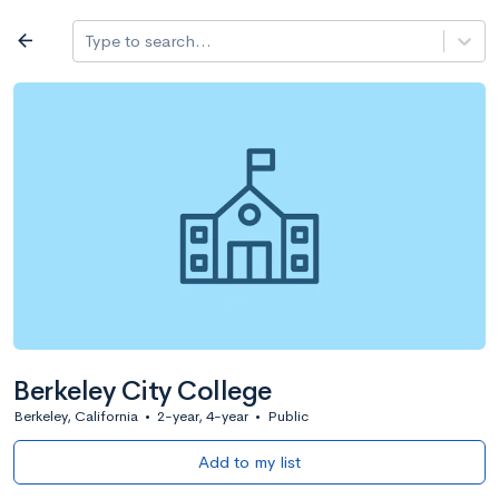
Log in
arrow_back
Type to search...
All colleges
expand_more
Search a school
All filters
Major/program
State
Public / priv
filter_list
2,917 Colleges
Sort by: Name
Berkeley City College
Berkeley, California
•
2-year, 4-year
•
Public
Add to my list