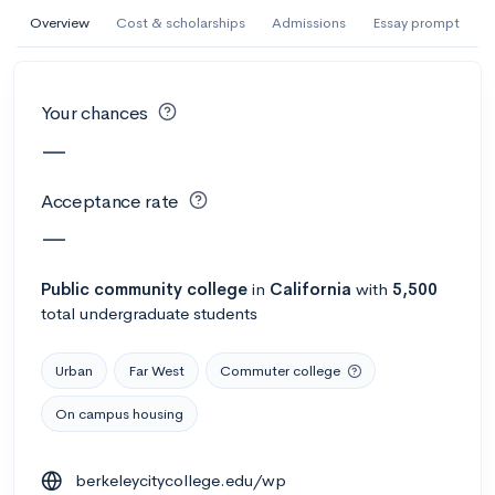
AI Miami International University of Art
Overview
Cost & scholarships
Admissions
Essay prompt
and Design
Miami, FL
•
Private
Your chances
--
Acceptance rate
--
Avg GPA
—
--
Cost
900
Undergrads
Acceptance rate
Calculate my chances
—
Public
community college
in
California
with
5,500
total undergraduate students
Urban
Far West
Commuter college
On campus housing
AMDA College of the Performing Arts
berkeleycitycollege.edu/wp