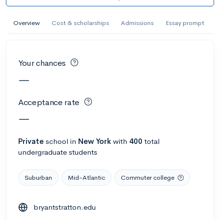
AI Miami International University of Art
and Design
Overview
Cost & scholarships
Admissions
Essay prompt
Miami, FL
•
Private
--
Acceptance rate
--
Avg GPA
Your chances
--
Cost
900
Undergrads
—
Calculate my chances
Acceptance rate
—
Private
school
in
New York
with
400
total
undergraduate students
Suburban
Mid-Atlantic
Commuter college
bryantstratton.edu
AMDA College of the Performing Arts