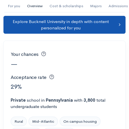
AI Miami International University of Art
For you
Overview
Cost & scholarships
Majors
Admissions
and Design
Explore Bucknell University in depth with content
Miami, FL
•
Private
personalized for you
--
Acceptance rate
--
Avg GPA
--
Cost
900
Undergrads
Your chances
Calculate my chances
—
Acceptance rate
29%
Private
school
in
Pennsylvania
with
3,800
total
undergraduate students
Rural
Mid-Atlantic
On campus housing
AMDA College of the Performing Arts