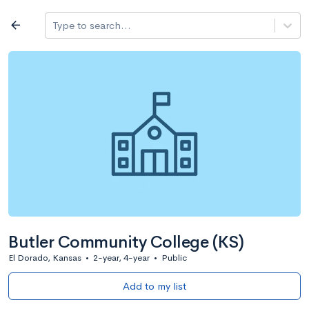
Log in
arrow_back
Type to search...
All colleges
expand_more
Search a school
All filters
Major/program
State
Public / priv
filter_list
2,917 Colleges
Sort by: Name
Butler Community College (KS)
El Dorado, Kansas
•
2-year, 4-year
•
Public
Add to my list