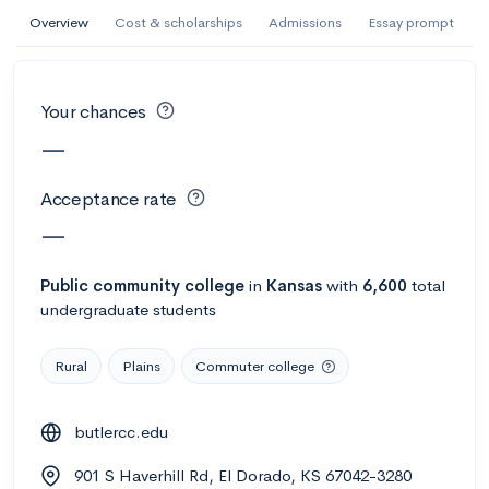
AI Miami International University of Art
Overview
Cost & scholarships
Admissions
Essay prompt
and Design
Miami, FL
•
Private
Your chances
--
Acceptance rate
--
Avg GPA
—
--
Cost
900
Undergrads
Acceptance rate
Calculate my chances
—
Public
community college
in
Kansas
with
6,600
total
undergraduate students
Rural
Plains
Commuter college
butlercc.edu
AMDA College of the Performing Arts
901 S Haverhill Rd, El Dorado, KS 67042-3280