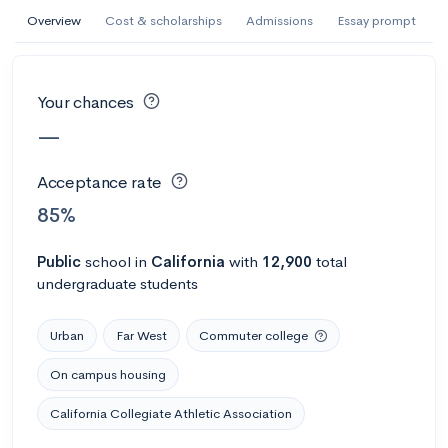
AI Miami International University of Art
Overview
Cost & scholarships
Admissions
Essay prompt
and Design
Miami, FL
•
Private
Your chances
--
Acceptance rate
--
Avg GPA
—
--
Cost
900
Undergrads
Acceptance rate
Calculate my chances
85%
Public
school
in
California
with
12,900
total
undergraduate students
Urban
Far West
Commuter college
On campus housing
California Collegiate Athletic Association
AMDA College of the Performing Arts