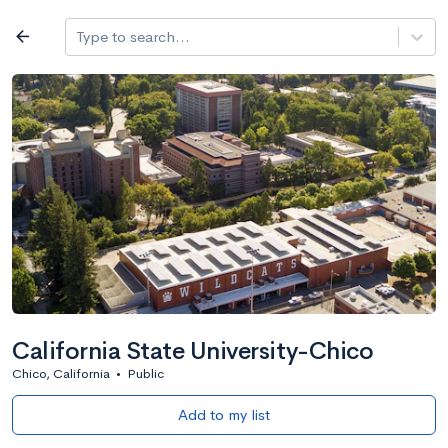
Log in
arrow_back
Type to search...
All colleges
expand_more
Search a school
All filters
Major/program
State
Public / priv
filter_list
2,917 Colleges
Sort by: Name
California State University-Chico
Chico, California
•
Public
Add to my list