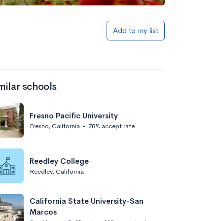
Add to list
Add to my list
milar schools
Fresno Pacific University
Fresno, California
•
78% accept rate
Add to list
Reedley College
Reedley, California
California State University-San
Marcos