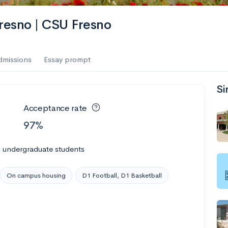
es
Fresno | CSU Fresno
f the Performing Arts
dmissions
Essay prompt
Si
ate
--
Avg GPA
Acceptance rate
1K
Undergrads
97%
es
l undergraduate students
On campus housing
D1 Football, D1 Basketball
--
Avg GPA