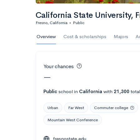
Calculate my chanc
California State University, 
Fresno, California
•
Public
AMDA College o
Overview
Cost & scholarships
Majors
A
New York, NY
•
Private
22%
Acceptance r
Your chances
$59K
Cost
—
Calculate my chanc
Public
school
in
California
with
21,300
tota
Urban
Far West
Commuter college
ASA College
Mountain West Conference
Brooklyn, NY
•
Private
fresnostate.edu
--
Acceptance rate