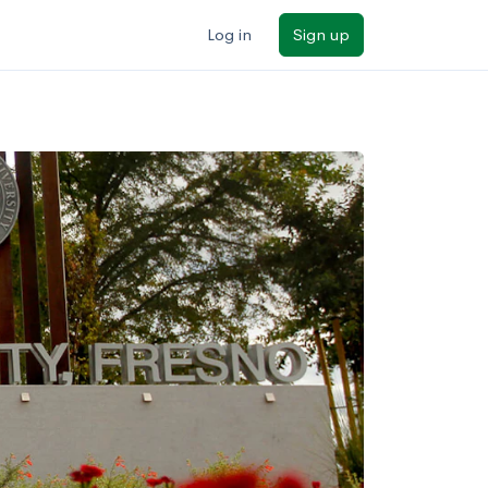
Log in
Sign up
ilters
Major/program
State
Public / private
Sort by: Name