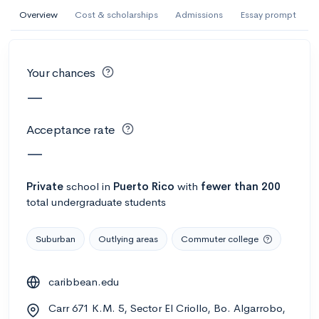
AI Miami International University of Art
Overview
Cost & scholarships
Admissions
Essay prompt
and Design
Miami, FL
•
Private
Your chances
--
Acceptance rate
--
Avg GPA
—
--
Cost
900
Undergrads
Acceptance rate
Calculate my chances
—
Private
school
in
Puerto Rico
with
fewer than 200
total undergraduate students
Suburban
Outlying areas
Commuter college
caribbean.edu
AMDA College of the Performing Arts
Carr 671 K.M. 5, Sector El Criollo, Bo. Algarrobo,