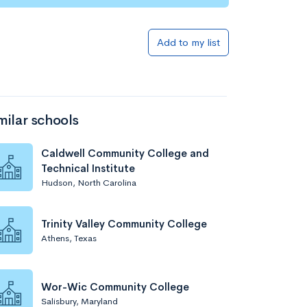
Add to list
Add to my list
milar schools
Caldwell Community College and
Technical Institute
Hudson, North Carolina
Add to list
Trinity Valley Community College
Athens, Texas
Wor-Wic Community College
Salisbury, Maryland