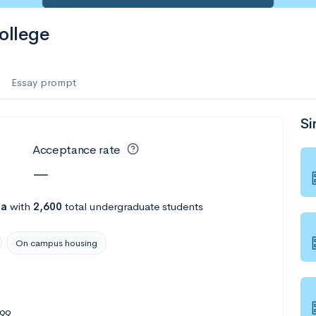
es
ollege
f the Performing Arts
Essay prompt
Si
ate
--
Avg GPA
Acceptance rate
1K
Undergrads
—
es
na
with
2,600
total undergraduate students
On campus housing
499
--
Avg GPA