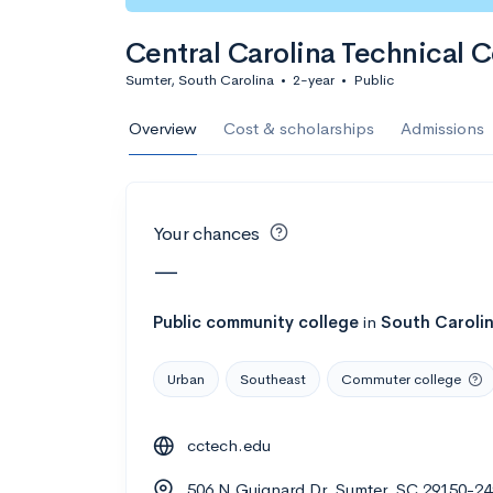
Calculate my chanc
Central Carolina Technical C
Sumter, South Carolina
•
2-year
•
Public
AMDA College o
Overview
Cost & scholarships
Admissions
New York, NY
•
Private
22%
Acceptance r
Your chances
$59K
Cost
—
Calculate my chanc
Public
community college
in
South Caroli
Urban
Southeast
Commuter college
ASA College
cctech.edu
Brooklyn, NY
•
Private
506 N Guignard Dr, Sumter, SC 29150-2
--
Acceptance rate