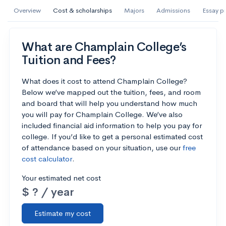
AI Miami International University of Art
Overview
Cost & scholarships
Majors
Admissions
Essay p
and Design
Miami, FL
•
Private
What are Champlain College’s
Tuition and Fees?
--
Acceptance rate
--
Avg GPA
--
Cost
900
Undergrads
What does it cost to attend Champlain College?
Below we’ve mapped out the tuition, fees, and room
and board that will help you understand how much
Calculate my chances
you will pay for Champlain College. We’ve also
included financial aid information to help you pay for
college. If you’d like to get a personal estimated cost
of attendance based on your situation, use our
free
cost calculator
.
Your estimated net cost
$ ? / year
Estimate my cost
AMDA College of the Performing Arts