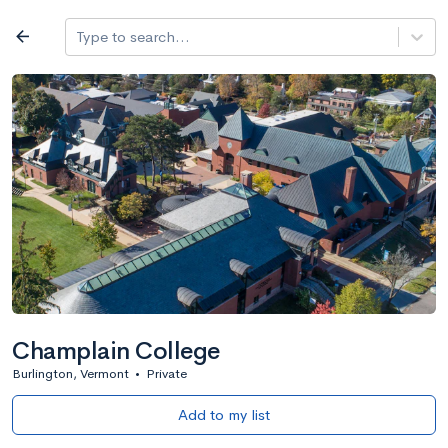
Log in
arrow_back
Type to search...
All colleges
expand_more
Search a school
All filters
Major/program
State
Public / priv
filter_list
2,917 Colleges
Sort by: Name
Champlain College
Burlington, Vermont
•
Private
Add to my list