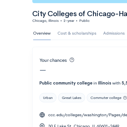
Calculate my chanc
City Colleges of Chicago-H
Chicago, Illinois
•
2-year
•
Public
AMDA College o
Overview
Cost & scholarships
Admissions
New York, NY
•
Private
22%
Acceptance r
Your chances
$59K
Cost
—
Calculate my chanc
Public
community college
in
Illinois
with
5,
Urban
Great Lakes
Commuter college
ASA College
ccc.edu/colleges/washington/Pages/de
Brooklyn, NY
•
Private
30 E Lake St, Chicago, IL 60601-2449
--
Acceptance rate