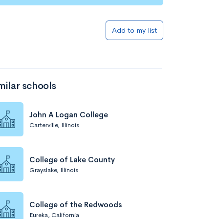
Add to list
Add to my list
milar schools
John A Logan College
Carterville, Illinois
Add to list
College of Lake County
Grayslake, Illinois
College of the Redwoods
Eureka, California