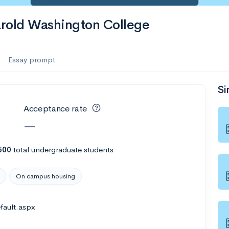
es
arold Washington College
f the Performing Arts
Essay prompt
Si
ate
--
Avg GPA
Acceptance rate
1K
Undergrads
—
es
500
total undergraduate students
On campus housing
fault.aspx
--
Avg GPA