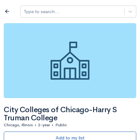
Log in
arrow_back
Type to search...
All colleges
expand_more
Search a school
All filters
Major/program
State
Public / priv
filter_list
2,917 Colleges
Sort by: Name
City Colleges of Chicago-Harry S
Truman College
Chicago, Illinois
•
2-year
•
Public
Add to my list