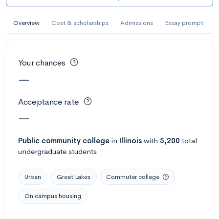
AI Miami International University of Art
and Design
Overview
Cost & scholarships
Admissions
Essay prompt
Miami, FL
•
Private
--
Acceptance rate
--
Avg GPA
Your chances
--
Cost
900
Undergrads
—
Calculate my chances
Acceptance rate
—
Public
community college
in
Illinois
with
5,200
total
undergraduate students
Urban
Great Lakes
Commuter college
On campus housing
AMDA College of the Performing Arts