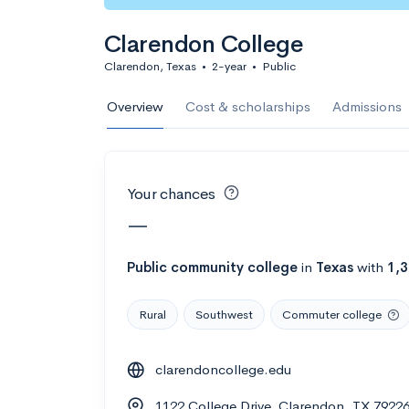
Calculate my chanc
Clarendon College
Clarendon, Texas
•
2-year
•
Public
AMDA College o
Overview
Cost & scholarships
Admissions
New York, NY
•
Private
22%
Acceptance r
Your chances
$59K
Cost
—
Calculate my chanc
Public
community college
in
Texas
with
1,
Rural
Southwest
Commuter college
ASA College
clarendoncollege.edu
Brooklyn, NY
•
Private
1122 College Drive, Clarendon, TX 7922
--
Acceptance rate