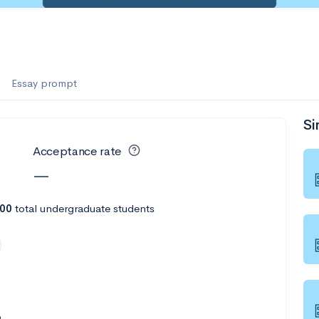
es
f the Performing Arts
Essay prompt
Si
ate
--
Avg GPA
Acceptance rate
1K
Undergrads
—
es
300
total undergraduate students
6
--
Avg GPA