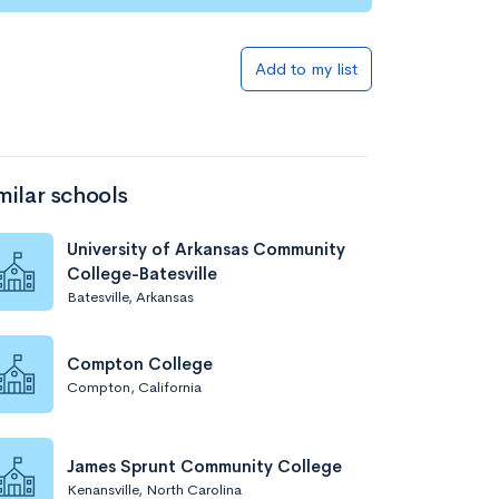
Add to list
Add to my list
milar schools
University of Arkansas Community
College-Batesville
Batesville, Arkansas
Add to list
Compton College
Compton, California
James Sprunt Community College
Kenansville, North Carolina