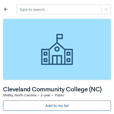
Log in
arrow_back
Type to search...
All colleges
expand_more
Search a school
All filters
Major/program
State
Public / priv
filter_list
2,917 Colleges
Sort by: Name
Cleveland Community College (NC)
Shelby, North Carolina
•
2-year
•
Public
Add to my list