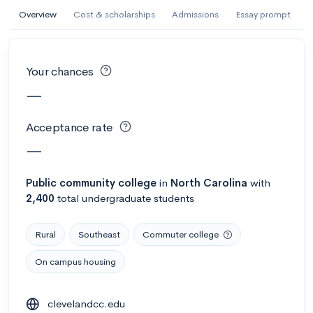
AI Miami International University of Art
Overview
Cost & scholarships
Admissions
Essay prompt
and Design
Miami, FL
•
Private
Your chances
--
Acceptance rate
--
Avg GPA
—
--
Cost
900
Undergrads
Acceptance rate
Calculate my chances
—
Public
community college
in
North Carolina
with
2,400
total undergraduate students
Rural
Southeast
Commuter college
On campus housing
AMDA College of the Performing Arts
clevelandcc.edu