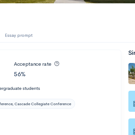
es
f the Performing Arts
Essay prompt
Si
ate
--
Avg GPA
Acceptance rate
1K
Undergrads
56%
es
ergraduate students
ference, Cascade Collegiate Conference
--
Avg GPA