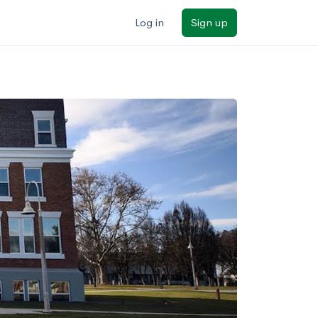
Log in
Sign up
ilters
Major/program
State
Public / private
Sort by: Name