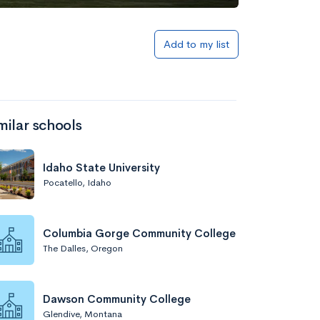
Add to list
Add to my list
milar schools
Idaho State University
Pocatello, Idaho
Add to list
Columbia Gorge Community College
The Dalles, Oregon
Dawson Community College
Glendive, Montana