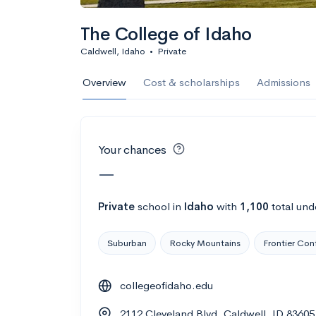
Calculate my chanc
The College of Idaho
Caldwell, Idaho
•
Private
AMDA College o
Overview
Cost & scholarships
Admissions
New York, NY
•
Private
22%
Acceptance r
Your chances
$59K
Cost
—
Calculate my chanc
Private
school
in
Idaho
with
1,100
total und
Suburban
Rocky Mountains
Frontier Con
ASA College
collegeofidaho.edu
Brooklyn, NY
•
Private
2112 Cleveland Blvd, Caldwell, ID 83605
--
Acceptance rate