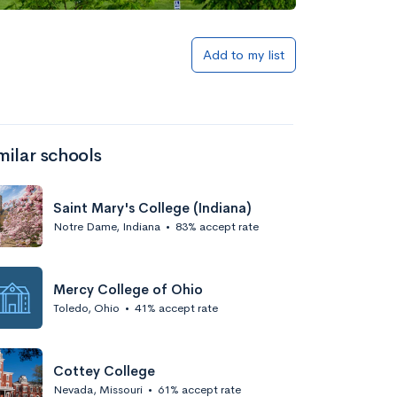
Add to list
Add to my list
milar schools
Saint Mary's College (Indiana)
Notre Dame, Indiana
•
83% accept rate
Add to list
Mercy College of Ohio
Toledo, Ohio
•
41% accept rate
Cottey College
Nevada, Missouri
•
61% accept rate