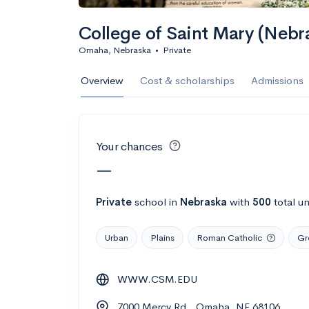
Calculate my chanc
College of Saint Mary (Nebr
Omaha, Nebraska
•
Private
AMDA College o
Overview
Cost & scholarships
Admissions
New York, NY
•
Private
22%
Acceptance r
Your chances
$59K
Cost
—
Calculate my chanc
Private
school
in
Nebraska
with
500
total u
Urban
Plains
Roman Catholic
Gr
ASA College
WWW.CSM.EDU
Brooklyn, NY
•
Private
7000 Mercy Rd., Omaha, NE 68106
--
Acceptance rate