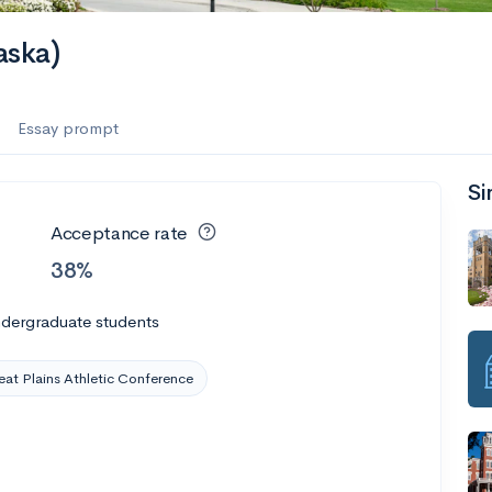
es
aska)
f the Performing Arts
Essay prompt
Si
ate
--
Avg GPA
Acceptance rate
1K
Undergrads
38%
es
ndergraduate students
eat Plains Athletic Conference
--
Avg GPA