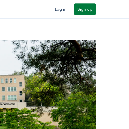
Log in
Sign up
ilters
Major/program
State
Public / private
Sort by: Name