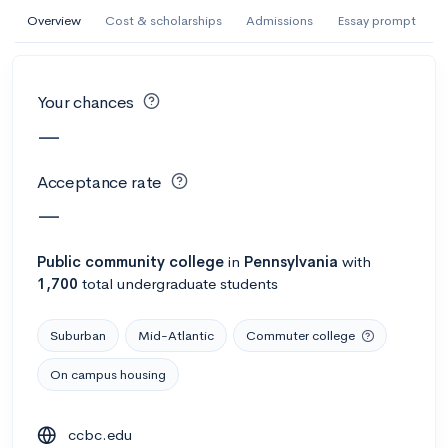
AI Miami International University of Art
Overview
Cost & scholarships
Admissions
Essay prompt
and Design
Miami, FL
•
Private
Your chances
--
Acceptance rate
--
Avg GPA
—
--
Cost
900
Undergrads
Acceptance rate
Calculate my chances
—
Public
community college
in
Pennsylvania
with
1,700
total undergraduate students
Suburban
Mid-Atlantic
Commuter college
On campus housing
AMDA College of the Performing Arts
ccbc.edu