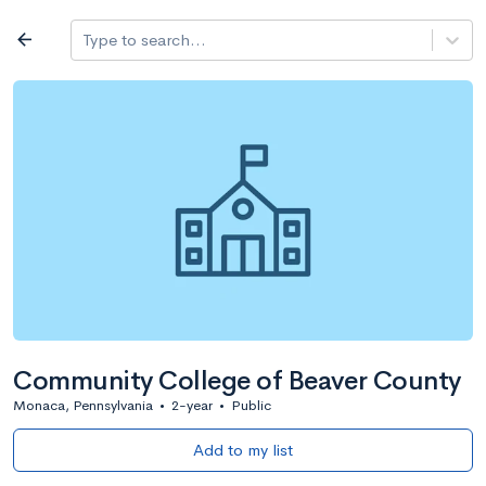
Log in
arrow_back
Type to search...
All colleges
expand_more
Search a school
All filters
Major/program
State
Public / priv
filter_list
2,917 Colleges
Sort by: Name
Community College of Beaver County
Monaca, Pennsylvania
•
2-year
•
Public
Add to my list