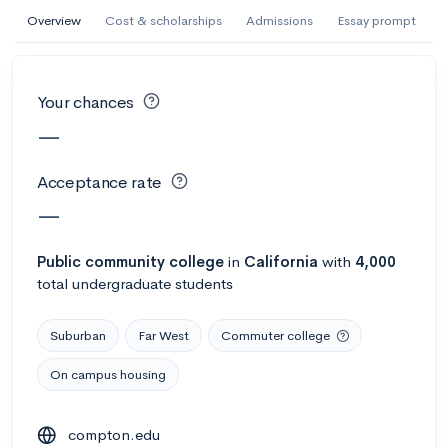
AI Miami International University of Art
Overview
Cost & scholarships
Admissions
Essay prompt
and Design
Miami, FL
•
Private
Your chances
--
Acceptance rate
--
Avg GPA
—
--
Cost
900
Undergrads
Acceptance rate
Calculate my chances
—
Public
community college
in
California
with
4,000
total undergraduate students
Suburban
Far West
Commuter college
On campus housing
AMDA College of the Performing Arts
compton.edu