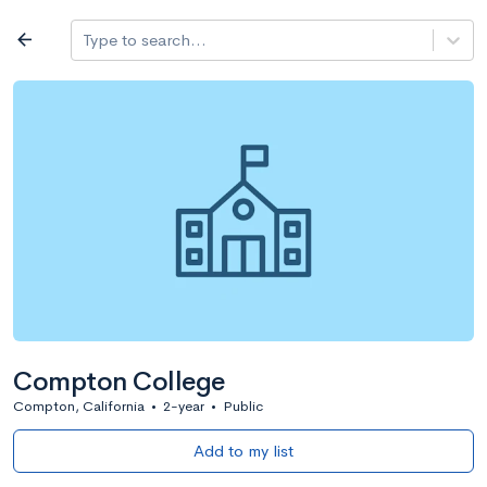
Log in
arrow_back
Type to search...
All colleges
expand_more
Search a school
All filters
Major/program
State
Public / priv
filter_list
2,917 Colleges
Sort by: Name
Compton College
Compton, California
•
2-year
•
Public
Add to my list