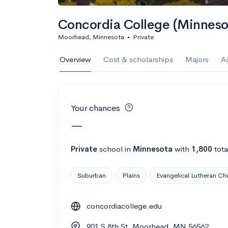
Calculate my chanc
Concordia College (Minneso
Moorhead, Minnesota
•
Private
AMDA College o
Overview
Cost & scholarships
Majors
A
New York, NY
•
Private
22%
Acceptance r
Your chances
$59K
Cost
—
Calculate my chanc
Private
school
in
Minnesota
with
1,800
tota
Suburban
Plains
Evangelical Lutheran Ch
ASA College
concordiacollege.edu
Brooklyn, NY
•
Private
901 S 8th St, Moorhead, MN 56562
--
Acceptance rate