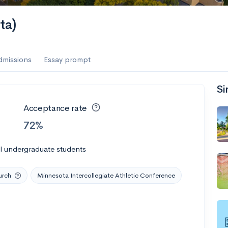
es
ta)
f the Performing Arts
dmissions
Essay prompt
Si
ate
--
Avg GPA
Acceptance rate
1K
Undergrads
72%
es
l undergraduate students
urch
Minnesota Intercollegiate Athletic Conference
--
Avg GPA