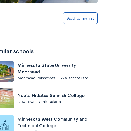
Add to list
Add to my list
milar schools
Minnesota State University
Moorhead
Moorhead, Minnesota
•
72% accept rate
Add to list
Nueta Hidatsa Sahnish College
New Town, North Dakota
Minnesota West Community and
Technical College