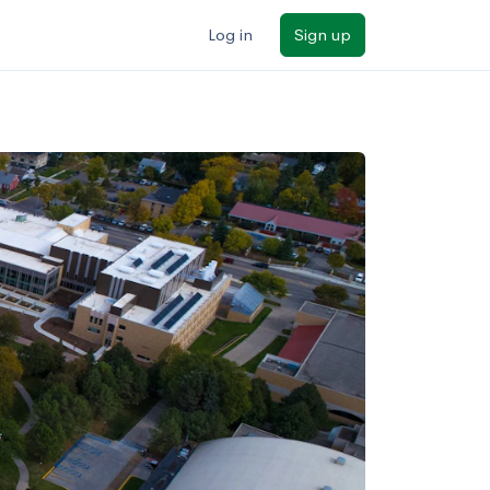
Log in
Sign up
ilters
Major/program
State
Public / private
Sort by: Name