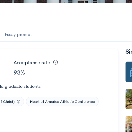
es
f the Performing Arts
Essay prompt
Si
ate
--
Avg GPA
Acceptance rate
1K
Undergrads
93%
es
dergraduate students
f Christ)
Heart of America Athletic Conference
--
Avg GPA