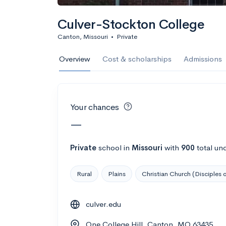
Calculate my chanc
Culver-Stockton College
Canton, Missouri
•
Private
AMDA College o
Overview
Cost & scholarships
Admissions
New York, NY
•
Private
22%
Acceptance r
Your chances
$59K
Cost
—
Calculate my chanc
Private
school
in
Missouri
with
900
total un
Rural
Plains
Christian Church (Disciples o
ASA College
culver.edu
Brooklyn, NY
•
Private
One College Hill, Canton, MO 63435
--
Acceptance rate