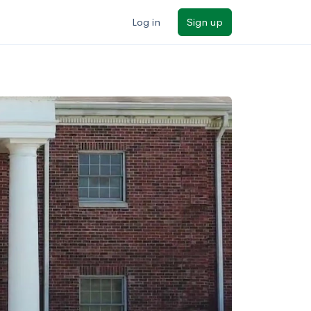
Log in
Sign up
ilters
Major/program
State
Public / private
Sort by: Name