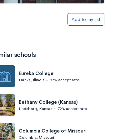
Add to list
Add to my list
milar schools
Eureka College
Eureka, Illinois
•
87% accept rate
Add to list
Bethany College (Kansas)
Lindsborg, Kansas
•
72% accept rate
Columbia College of Missouri
Columbia, Missouri