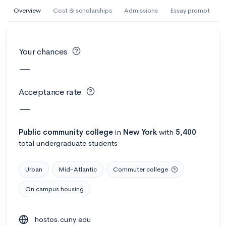
AI Miami International University of Art
Overview
Cost & scholarships
Admissions
Essay prompt
and Design
Miami, FL
•
Private
Your chances
--
Acceptance rate
--
Avg GPA
—
--
Cost
900
Undergrads
Acceptance rate
Calculate my chances
—
Public
community college
in
New York
with
5,400
total undergraduate students
Urban
Mid-Atlantic
Commuter college
On campus housing
AMDA College of the Performing Arts
hostos.cuny.edu