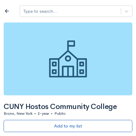
Log in
arrow_back
Type to search...
All colleges
expand_more
Search a school
All filters
Major/program
State
Public / priv
filter_list
2,917 Colleges
Sort by: Name
CUNY Hostos Community College
Bronx, New York
•
2-year
•
Public
Add to my list