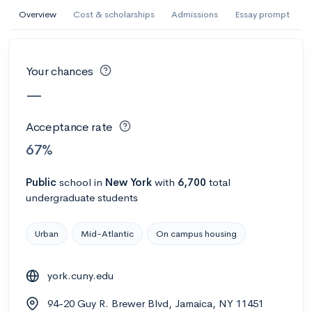
AI Miami International University of Art
Overview
Cost & scholarships
Admissions
Essay prompt
and Design
Miami, FL
•
Private
Your chances
--
Acceptance rate
--
Avg GPA
—
--
Cost
900
Undergrads
Acceptance rate
Calculate my chances
67%
Public
school
in
New York
with
6,700
total
undergraduate students
Urban
Mid-Atlantic
On campus housing
york.cuny.edu
AMDA College of the Performing Arts
94-20 Guy R. Brewer Blvd, Jamaica, NY 11451