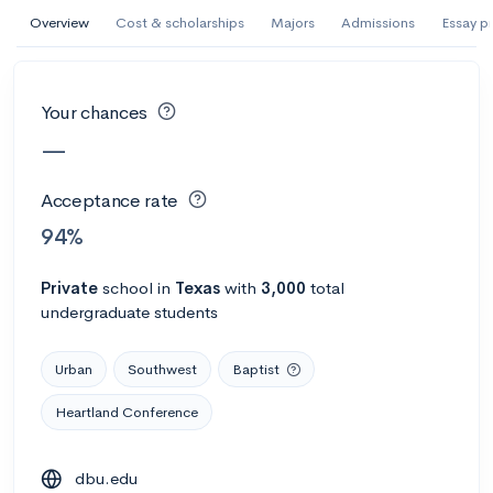
AI Miami International University of Art
Overview
Cost & scholarships
Majors
Admissions
Essay p
and Design
Miami, FL
•
Private
Your chances
--
Acceptance rate
--
Avg GPA
—
--
Cost
900
Undergrads
Acceptance rate
Calculate my chances
94%
Private
school
in
Texas
with
3,000
total
undergraduate students
Urban
Southwest
Baptist
Heartland Conference
AMDA College of the Performing Arts
dbu.edu