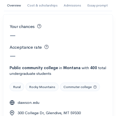
AI Miami International University of Art
Overview
Cost & scholarships
Admissions
Essay prompt
and Design
Miami, FL
•
Private
Your chances
--
Acceptance rate
--
Avg GPA
—
--
Cost
900
Undergrads
Acceptance rate
Calculate my chances
—
Public
community college
in
Montana
with
400
total
undergraduate students
Rural
Rocky Mountains
Commuter college
dawson.edu
AMDA College of the Performing Arts
300 College Dr, Glendive, MT 59330