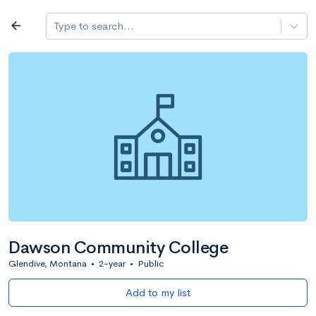
Log in
arrow_back
Type to search...
All colleges
expand_more
Search a school
All filters
Major/program
State
Public / priv
filter_list
2,917 Colleges
Sort by: Name
Dawson Community College
Glendive, Montana
•
2-year
•
Public
Add to my list