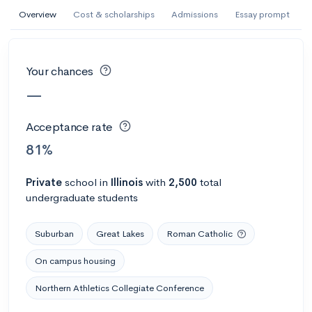
AI Miami International University of Art
Overview
Cost & scholarships
Admissions
Essay prompt
and Design
Miami, FL
•
Private
Your chances
--
Acceptance rate
--
Avg GPA
—
--
Cost
900
Undergrads
Acceptance rate
Calculate my chances
81%
Private
school
in
Illinois
with
2,500
total
undergraduate students
Suburban
Great Lakes
Roman Catholic
On campus housing
Northern Athletics Collegiate Conference
AMDA College of the Performing Arts