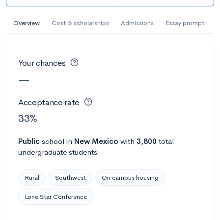
AI Miami International University of Art
and Design
Overview
Cost & scholarships
Admissions
Essay prompt
Miami, FL
•
Private
--
Acceptance rate
--
Avg GPA
Your chances
--
Cost
900
Undergrads
—
Calculate my chances
Acceptance rate
33%
Public
school
in
New Mexico
with
3,800
total
undergraduate students
Rural
Southwest
On campus housing
Lone Star Conference
AMDA College of the Performing Arts