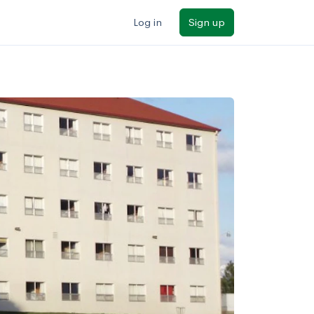
Log in
Sign up
ilters
Major/program
State
Public / private
Sort by: Name