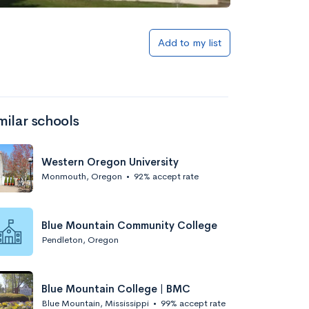
Add to list
Add to my list
milar schools
Western Oregon University
Monmouth, Oregon
•
92% accept rate
Add to list
Blue Mountain Community College
Pendleton, Oregon
Blue Mountain College | BMC
Blue Mountain, Mississippi
•
99% accept rate