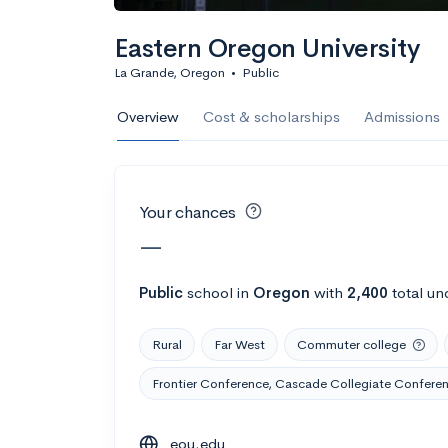
Calculate my chanc
Eastern Oregon University
La Grande, Oregon
•
Public
AMDA College o
Overview
Cost & scholarships
Admissions
New York, NY
•
Private
22%
Acceptance r
Your chances
$59K
Cost
—
Calculate my chanc
Public
school
in
Oregon
with
2,400
total un
Rural
Far West
Commuter college
ASA College
Frontier Conference, Cascade Collegiate Confere
Brooklyn, NY
•
Private
eou.edu
--
Acceptance rate