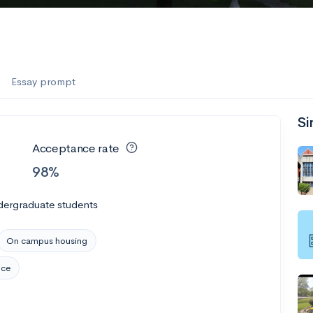
es
f the Performing Arts
Essay prompt
Si
ate
--
Avg GPA
Acceptance rate
1K
Undergrads
98%
es
dergraduate students
On campus housing
nce
--
Avg GPA