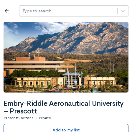
Log in
arrow_back
Type to search...
All colleges
expand_more
Search a school
All filters
Major/program
State
Public / priv
filter_list
2,917 Colleges
Sort by: Name
Embry-Riddle Aeronautical University
– Prescott
Prescott, Arizona
•
Private
Add to my list