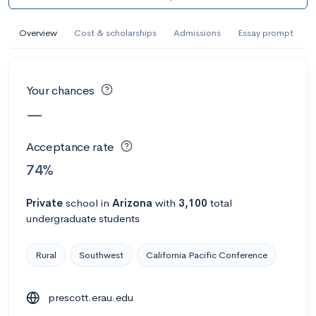
AI Miami International University of Art
and Design
Overview
Cost & scholarships
Admissions
Essay prompt
Miami, FL
•
Private
--
Acceptance rate
--
Avg GPA
Your chances
--
Cost
900
Undergrads
—
Calculate my chances
Acceptance rate
74%
Private
school
in
Arizona
with
3,100
total
undergraduate students
Rural
Southwest
California Pacific Conference
prescott.erau.edu
AMDA College of the Performing Arts