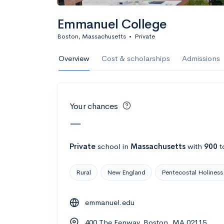
Calculate my chanc
Emmanuel College
Boston, Massachusetts
•
Private
AMDA College o
Overview
Cost & scholarships
Admissions
New York, NY
•
Private
22%
Acceptance r
Your chances
$59K
Cost
—
Calculate my chanc
Private
school
in
Massachusetts
with
900
t
Rural
New England
Pentecostal Holiness
ASA College
emmanuel.edu
Brooklyn, NY
•
Private
400 The Fenway, Boston, MA 02115
--
Acceptance rate