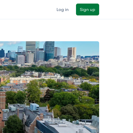
Log in
Sign up
ilters
Major/program
State
Public / private
Sort by: Name