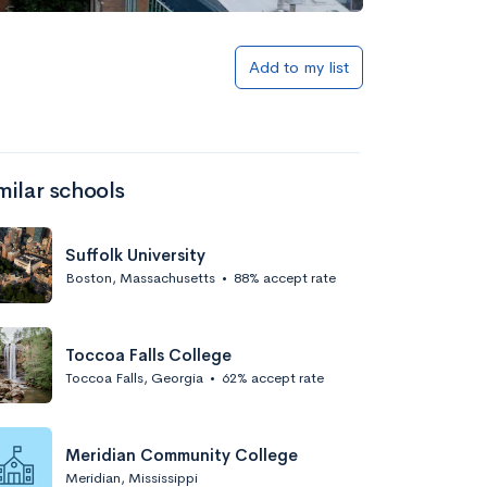
Add to list
Add to my list
milar schools
Suffolk University
Boston, Massachusetts
•
88% accept rate
Add to list
Toccoa Falls College
Toccoa Falls, Georgia
•
62% accept rate
Meridian Community College
Meridian, Mississippi