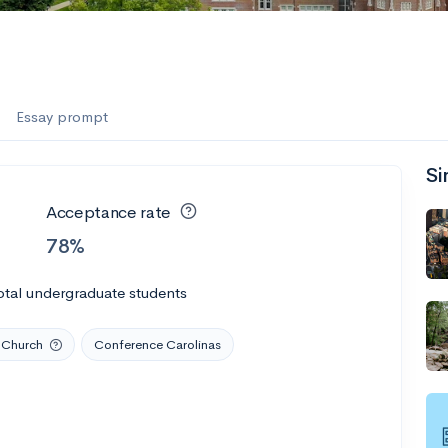
es
f the Performing Arts
Essay prompt
Si
ate
--
Avg GPA
Acceptance rate
1K
Undergrads
78%
es
otal undergraduate students
 Church
Conference Carolinas
--
Avg GPA