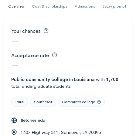
AI Miami International University of Art
Overview
Cost & scholarships
Admissions
Essay prompt
and Design
Miami, FL
•
Private
Your chances
--
Acceptance rate
--
Avg GPA
—
--
Cost
900
Undergrads
Acceptance rate
Calculate my chances
—
Public
community college
in
Louisiana
with
1,700
total undergraduate students
Rural
Southeast
Commuter college
fletcher.edu
AMDA College of the Performing Arts
1407 Highway 311, Schriever, LA 70395