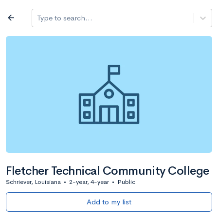
Log in
arrow_back
Type to search...
All colleges
expand_more
Search a school
All filters
Major/program
State
Public / priv
filter_list
2,917 Colleges
Sort by: Name
Fletcher Technical Community College
Schriever, Louisiana
•
2-year, 4-year
•
Public
Add to my list