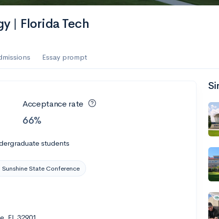
es
gy | Florida Tech
f the Performing Arts
dmissions
Essay prompt
Si
ate
--
Avg GPA
Acceptance rate
1K
Undergrads
66%
es
dergraduate students
 Sunshine State Conference
e, FL 32901
--
Avg GPA