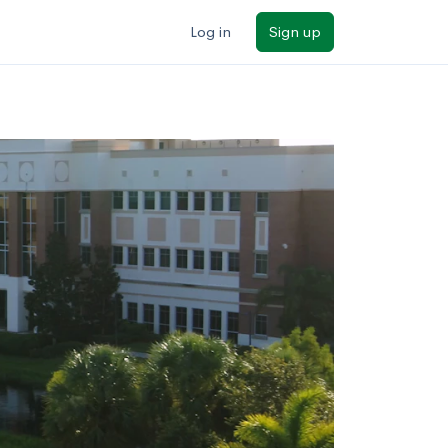
Log in
Sign up
ilters
Major/program
State
Public / private
Sort by: Name