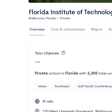
Calculate my chanc
Florida Institute of Technolo
Melbourne, Florida
•
Private
AMDA College o
Overview
Cost & scholarships
Majors
A
New York, NY
•
Private
22%
Acceptance r
Your chances
$59K
Cost
—
Calculate my chanc
Private
school
in
Florida
with
3,300
total un
Urban
Southeast
Gulf South Conference,
ASA College
fit.edu
Brooklyn, NY
•
Private
150 West University Boulevard, Melbourn
--
Acceptance rate