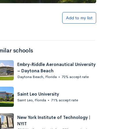
Add to list
Add to my list
milar schools
Embry-Riddle Aeronautical University
– Daytona Beach
Daytona Beach, Florida
•
72% accept rate
Add to list
Saint Leo University
Saint Leo, Florida
•
71% accept rate
New York Institute of Technology |
NYIT