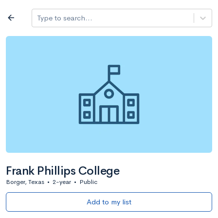
Log in
arrow_back
Type to search...
All colleges
expand_more
Search a school
All filters
Major/program
State
Public / priv
filter_list
2,917 Colleges
Sort by: Name
Frank Phillips College
Borger, Texas
•
2-year
•
Public
Add to my list