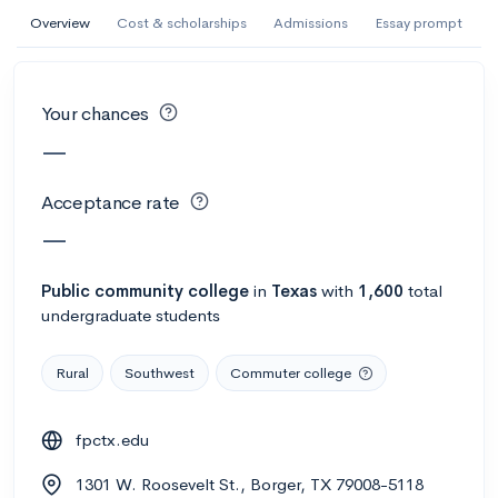
AI Miami International University of Art
Overview
Cost & scholarships
Admissions
Essay prompt
and Design
Miami, FL
•
Private
Your chances
--
Acceptance rate
--
Avg GPA
—
--
Cost
900
Undergrads
Acceptance rate
Calculate my chances
—
Public
community college
in
Texas
with
1,600
total
undergraduate students
Rural
Southwest
Commuter college
fpctx.edu
AMDA College of the Performing Arts
1301 W. Roosevelt St., Borger, TX 79008-5118