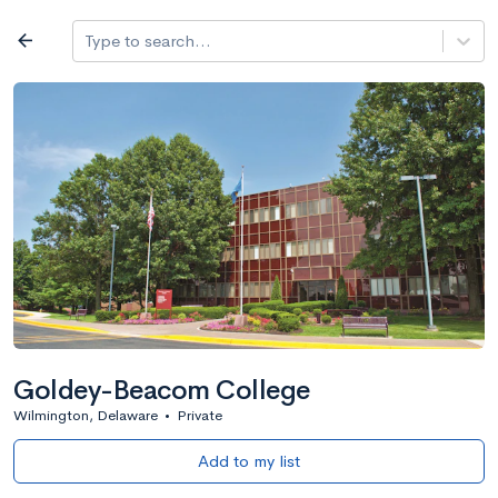
Log in
arrow_back
Type to search...
All colleges
expand_more
Search a school
All filters
Major/program
State
Public / priv
filter_list
2,917 Colleges
Sort by: Name
Goldey-Beacom College
Wilmington, Delaware
•
Private
Add to my list