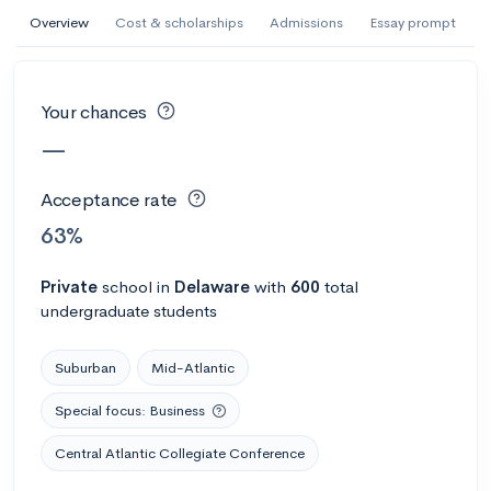
AI Miami International University of Art
Overview
Cost & scholarships
Admissions
Essay prompt
and Design
Miami, FL
•
Private
Your chances
--
Acceptance rate
--
Avg GPA
—
--
Cost
900
Undergrads
Acceptance rate
Calculate my chances
63%
Private
school
in
Delaware
with
600
total
undergraduate students
Suburban
Mid-Atlantic
Special focus: Business
Central Atlantic Collegiate Conference
AMDA College of the Performing Arts