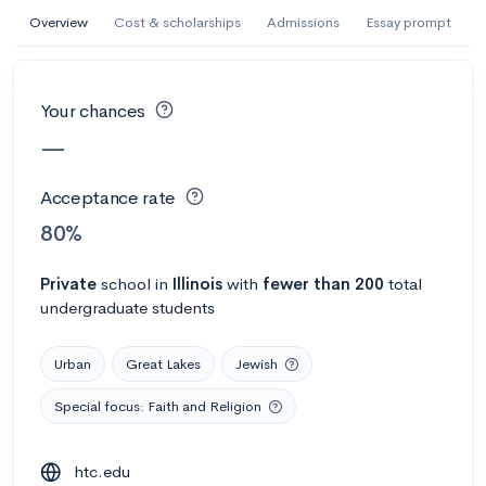
AI Miami International University of Art
Overview
Cost & scholarships
Admissions
Essay prompt
and Design
Miami, FL
•
Private
Your chances
--
Acceptance rate
--
Avg GPA
—
--
Cost
900
Undergrads
Acceptance rate
Calculate my chances
80%
Private
school
in
Illinois
with
fewer than 200
total
undergraduate students
Urban
Great Lakes
Jewish
Special focus: Faith and Religion
AMDA College of the Performing Arts
htc.edu